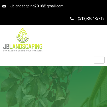
Jblandscaping2016@gmail.com
(512)-264-5713