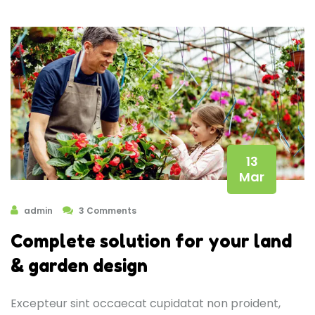
13
Mar
admin
3 Comments
Complete solution for your land
& garden design
Excepteur sint occaecat cupidatat non proident,