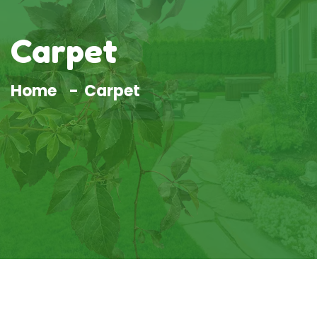
Carpet
Home
Carpet