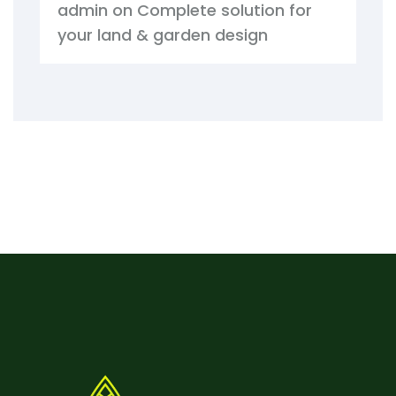
admin
on
Complete solution for
your land & garden design