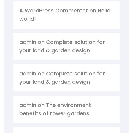
A WordPress Commenter
on
Hello
world!
admin
on
Complete solution for
your land & garden design
admin
on
Complete solution for
your land & garden design
admin
on
The environment
benefits of tower gardens