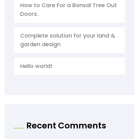
How to Care For a Bonsal Tree Out
Doors.
Complete solution for your land &
garden design
Hello world!
Recent Comments