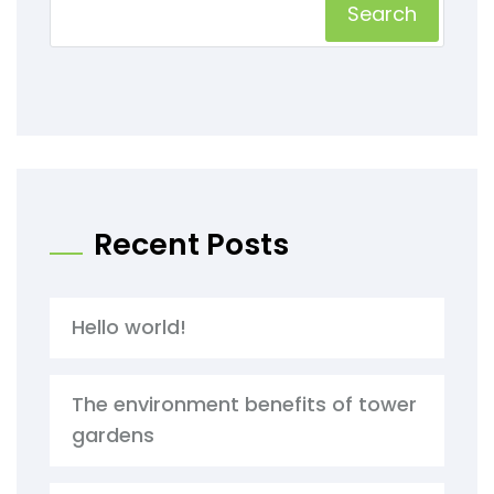
Search
Recent Posts
Hello world!
The environment benefits of tower
gardens