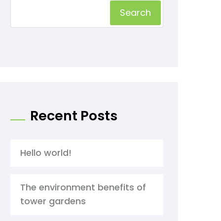
Search
Recent Posts
Hello world!
The environment benefits of
tower gardens