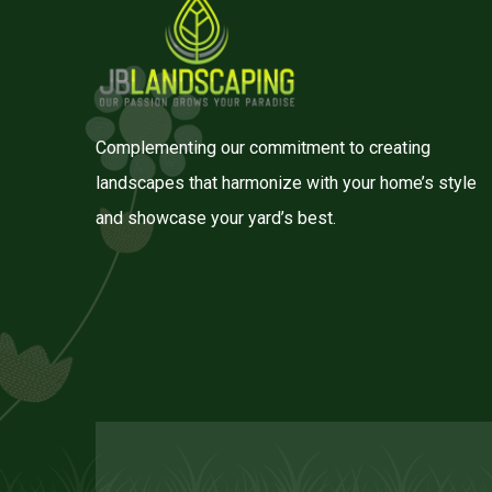
Complementing our commitment to creating
landscapes that harmonize with your home’s style
and showcase your yard’s best.