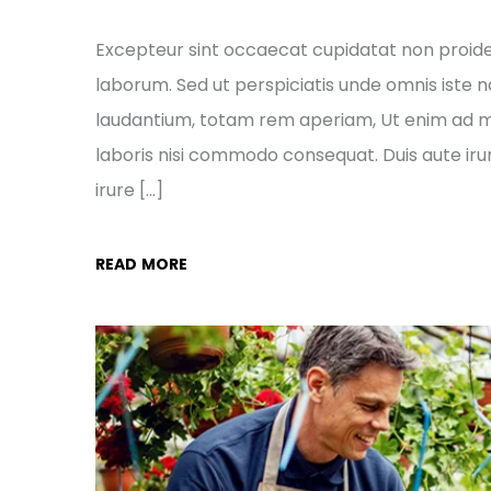
Excepteur sint occaecat cupidatat non proident
laborum. Sed ut perspiciatis unde omnis ist
laudantium, totam rem aperiam, Ut enim ad mi
laboris nisi commodo consequat. Duis aute irur
irure […]
READ MORE