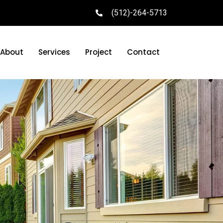
(512)-264-5713
About
Services
Project
Contact