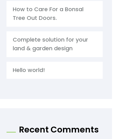
How to Care For a Bonsal
Tree Out Doors.
Complete solution for your
land & garden design
Hello world!
Recent Comments