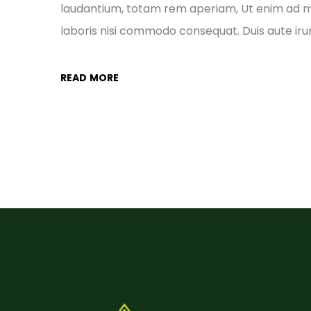
laudantium, totam rem aperiam, Ut enim ad mi
laboris nisi commodo consequat. Duis aute irur
READ MORE