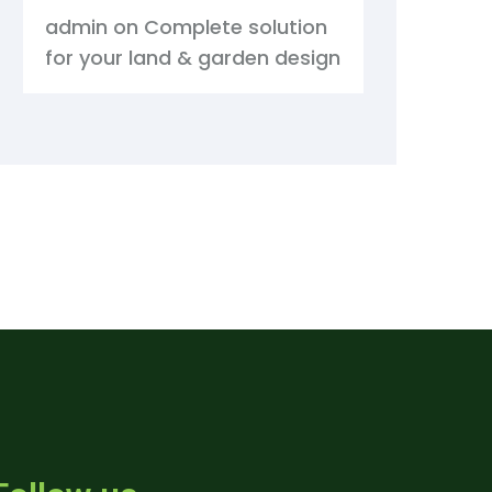
admin
on
Complete solution
for your land & garden design