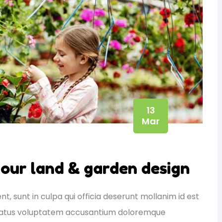
13
Mar
your land & garden design
, sunt in culpa qui officia deserunt mollanim id est
e natus voluptatem accusantium doloremque