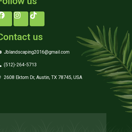
Follow us
Contact us
Jblandscaping2016@gmail.com
(512)-264-5713
2608 Ektom Dr, Austin, TX 78745, USA