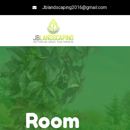
Jblandscaping2016@gmail.com
Room