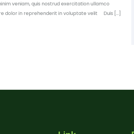
nim veniam, quis nostrud exercitation ullamco
e dolor in reprehenderit in voluptate velit Duis […]