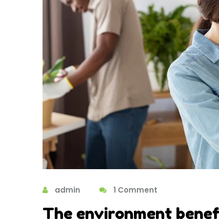
admin
1 Comment
The environment benefi