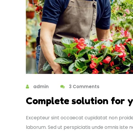
admin
3 Comments
Complete solution for 
Excepteur sint occaecat cupidatat non proident
laborum. Sed ut perspiciatis unde omnis ist