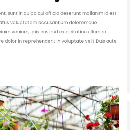
, sunt in culpa qui officia deserunt mollanim id est
e natus voluptatem accusantium doloremque
nim veniam, quis nostrud exercitation ullamco
e dolor in reprehenderit in voluptate velit Duis aute