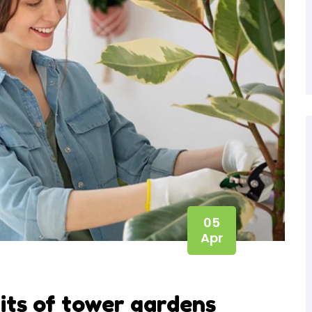
05
Apr
ts of tower gardens