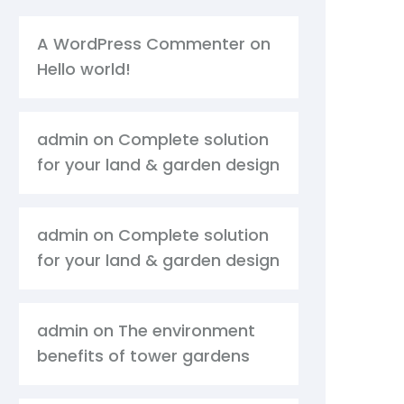
A WordPress Commenter
on
Hello world!
admin
on
Complete solution
for your land & garden design
admin
on
Complete solution
for your land & garden design
admin
on
The environment
benefits of tower gardens