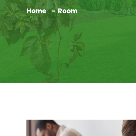
Home
Room