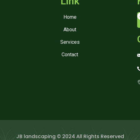
Link
Home
About
Services
Contact
JB landscaping © 2024 All Rights Reserved